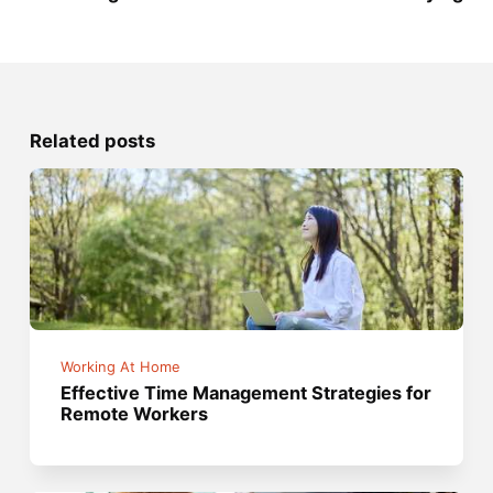
Related posts
Working At Home
Effective Time Management Strategies for
Remote Workers