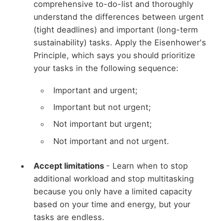
comprehensive to-do-list and thoroughly
understand the differences between urgent
(tight deadlines) and important (long-term
sustainability) tasks. Apply the Eisenhower's
Principle, which says you should prioritize
your tasks in the following sequence:
Important and urgent;
Important but not urgent;
Not important but urgent;
Not important and not urgent.
Accept limitations
- Learn when to stop
additional workload and stop multitasking
because you only have a limited capacity
based on your time and energy, but your
tasks are endless.