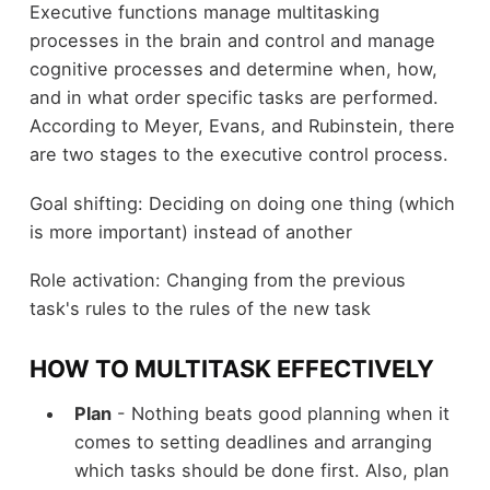
Executive functions manage multitasking
processes in the brain and control and manage
cognitive processes and determine when, how,
and in what order specific tasks are performed.
According to Meyer, Evans, and Rubinstein, there
are two stages to the executive control process.
Goal shifting: Deciding on doing one thing (which
is more important) instead of another
Role activation: Changing from the previous
task's rules to the rules of the new task
HOW TO MULTITASK EFFECTIVELY
Plan
- Nothing beats good planning when it
comes to setting deadlines and arranging
which tasks should be done first. Also, plan