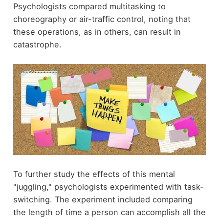
Psychologists compared multitasking to
choreography or air-traffic control, noting that
these operations, as in others, can result in
catastrophe.
To further study the effects of this mental
"juggling," psychologists experimented with task-
switching. The experiment included comparing
the length of time a person can accomplish all the