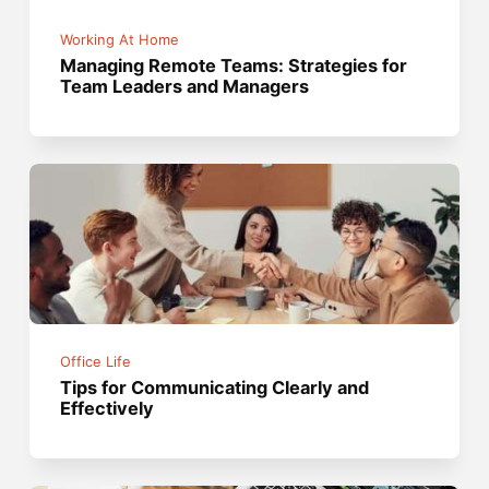
Working At Home
Managing Remote Teams: Strategies for
Team Leaders and Managers
Office Life
Tips for Communicating Clearly and
Effectively