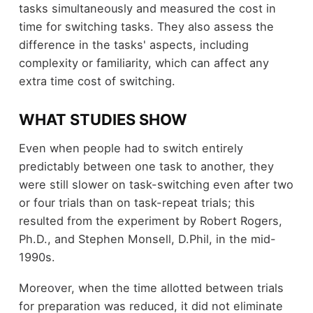
tasks simultaneously and measured the cost in
time for switching tasks. They also assess the
difference in the tasks' aspects, including
complexity or familiarity, which can affect any
extra time cost of switching.
WHAT STUDIES SHOW
Even when people had to switch entirely
predictably between one task to another, they
were still slower on task-switching even after two
or four trials than on task-repeat trials; this
resulted from the experiment by Robert Rogers,
Ph.D., and Stephen Monsell, D.Phil, in the mid-
1990s.
Moreover, when the time allotted between trials
for preparation was reduced, it did not eliminate