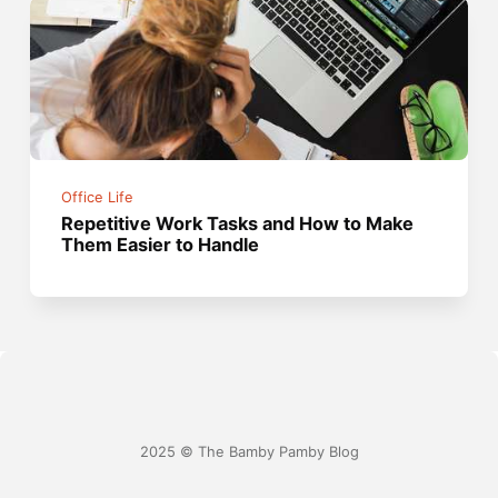
Office Life
Repetitive Work Tasks and How to Make
Them Easier to Handle
2025 © The Bamby Pamby Blog