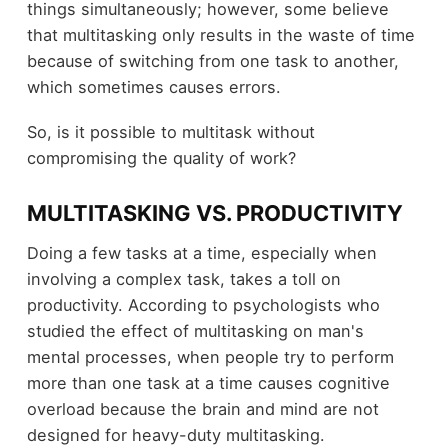
things simultaneously; however, some believe
that multitasking only results in the waste of time
because of switching from one task to another,
which sometimes causes errors.
So, is it possible to multitask without
compromising the quality of work?
MULTITASKING VS. PRODUCTIVITY
Doing a few tasks at a time, especially when
involving a complex task, takes a toll on
productivity. According to psychologists who
studied the effect of multitasking on man's
mental processes, when people try to perform
more than one task at a time causes cognitive
overload because the brain and mind are not
designed for heavy-duty multitasking.