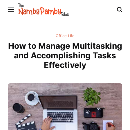
Office Life
How to Manage Multitasking
and Accomplishing Tasks
Effectively