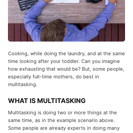
Cooking, while doing the laundry, and at the same
time looking after your toddler. Can you imagine
how exhausting that would be? But, some people,
especially full-time mothers, do best in
multitasking.
WHAT IS MULTITASKING
Multitasking is doing two or more things at the
same time, as in the example scenario above.
Some people are already experts in doing many