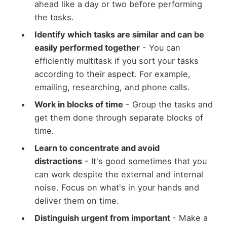
ahead like a day or two before performing
the tasks.
Identify which tasks are similar and can be
easily performed together
- You can
efficiently multitask if you sort your tasks
according to their aspect. For example,
emailing, researching, and phone calls.
Work in blocks of time
- Group the tasks and
get them done through separate blocks of
time.
Learn to concentrate and avoid
distractions
- It's good sometimes that you
can work despite the external and internal
noise. Focus on what's in your hands and
deliver them on time.
Distinguish urgent from important
- Make a