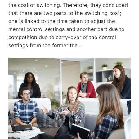
the cost of switching. Therefore, they concluded
that there are two parts to the switching cost;
one is linked to the time taken to adjust the
mental control settings and another part due to
competition due to carry-over of the control
settings from the former trial.