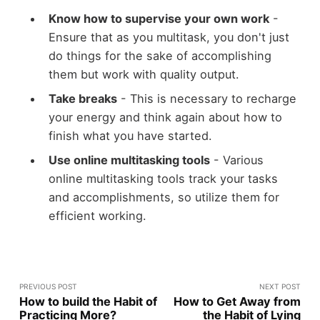
Know how to supervise your own work
-
Ensure that as you multitask, you don't just
do things for the sake of accomplishing
them but work with quality output.
Take breaks
- This is necessary to recharge
your energy and think again about how to
finish what you have started.
Use online multitasking tools
- Various
online multitasking tools track your tasks
and accomplishments, so utilize them for
efficient working.
PREVIOUS POST
NEXT POST
How to build the Habit of
How to Get Away from
Practicing More?
the Habit of Lying