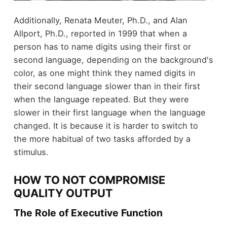
Additionally, Renata Meuter, Ph.D., and Alan
Allport, Ph.D., reported in 1999 that when a
person has to name digits using their first or
second language, depending on the background's
color, as one might think they named digits in
their second language slower than in their first
when the language repeated. But they were
slower in their first language when the language
changed. It is because it is harder to switch to
the more habitual of two tasks afforded by a
stimulus.
HOW TO NOT COMPROMISE
QUALITY OUTPUT
The Role of Executive Function