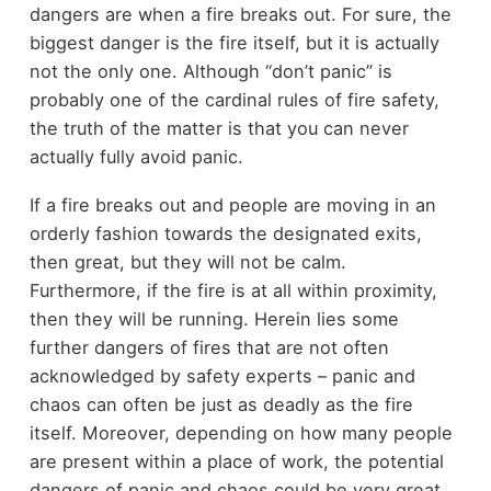
dangers are when a fire breaks out. For sure, the
biggest danger is the fire itself, but it is actually
not the only one. Although “don’t panic” is
probably one of the cardinal rules of fire safety,
the truth of the matter is that you can never
actually fully avoid panic.
If a fire breaks out and people are moving in an
orderly fashion towards the designated exits,
then great, but they will not be calm.
Furthermore, if the fire is at all within proximity,
then they will be running. Herein lies some
further dangers of fires that are not often
acknowledged by safety experts – panic and
chaos can often be just as deadly as the fire
itself. Moreover, depending on how many people
are present within a place of work, the potential
dangers of panic and chaos could be very great