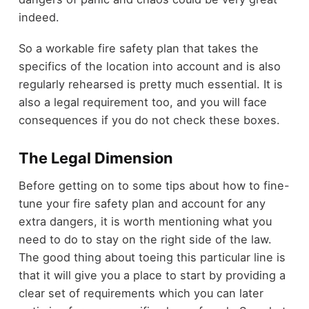
indeed.
So a workable fire safety plan that takes the
specifics of the location into account and is also
regularly rehearsed is pretty much essential. It is
also a legal requirement too, and you will face
consequences if you do not check these boxes.
The Legal Dimension
Before getting on to some tips about how to fine-
tune your fire safety plan and account for any
extra dangers, it is worth mentioning what you
need to do to stay on the right side of the law.
The good thing about toeing this particular line is
that it will give you a place to start by providing a
clear set of requirements which you can later