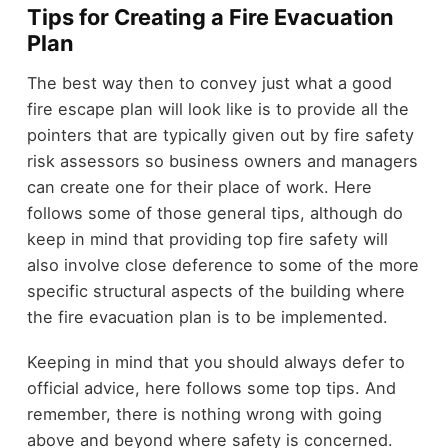
Tips for Creating a Fire Evacuation
Plan
The best way then to convey just what a good
fire escape plan will look like is to provide all the
pointers that are typically given out by fire safety
risk assessors so business owners and managers
can create one for their place of work. Here
follows some of those general tips, although do
keep in mind that providing top fire safety will
also involve close deference to some of the more
specific structural aspects of the building where
the fire evacuation plan is to be implemented.
Keeping in mind that you should always defer to
official advice, here follows some top tips. And
remember, there is nothing wrong with going
above and beyond where safety is concerned.