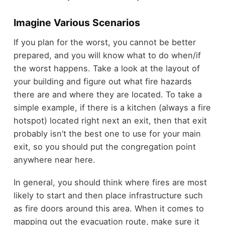
Imagine Various Scenarios
If you plan for the worst, you cannot be better
prepared, and you will know what to do when/if
the worst happens. Take a look at the layout of
your building and figure out what fire hazards
there are and where they are located. To take a
simple example, if there is a kitchen (always a fire
hotspot) located right next an exit, then that exit
probably isn’t the best one to use for your main
exit, so you should put the congregation point
anywhere near here.
In general, you should think where fires are most
likely to start and then place infrastructure such
as fire doors around this area. When it comes to
mapping out the evacuation route, make sure it