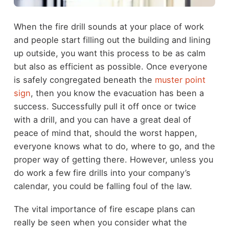
When the fire drill sounds at your place of work
and people start filling out the building and lining
up outside, you want this process to be as calm
but also as efficient as possible. Once everyone
is safely congregated beneath the
muster point
sign
, then you know the evacuation has been a
success. Successfully pull it off once or twice
with a drill, and you can have a great deal of
peace of mind that, should the worst happen,
everyone knows what to do, where to go, and the
proper way of getting there. However, unless you
do work a few fire drills into your company’s
calendar, you could be falling foul of the law.
The vital importance of fire escape plans can
really be seen when you consider what the