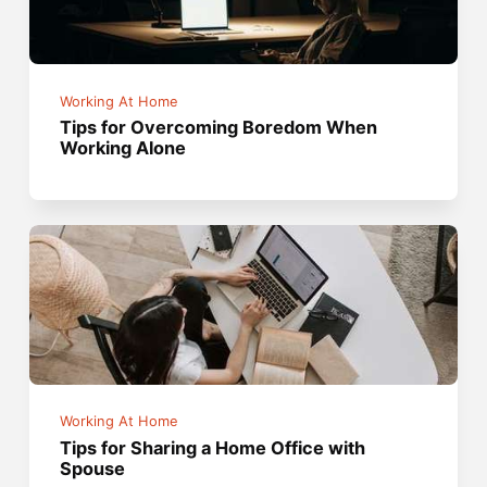
Working At Home
Tips for Overcoming Boredom When
Working Alone
Working At Home
Tips for Sharing a Home Office with
Spouse