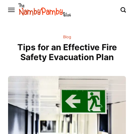
Blog
Tips for an Effective Fire
Safety Evacuation Plan