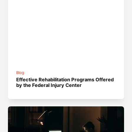
Blog
Effective Rehabilitation Programs Offered
by the Federal Injury Center