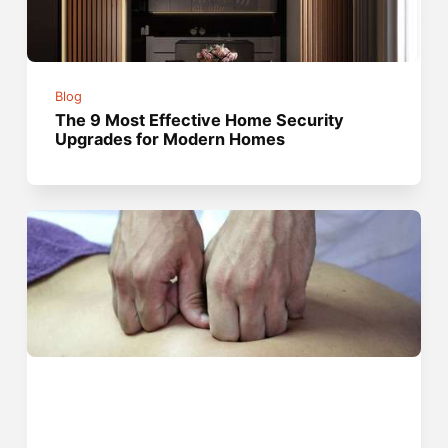
Blog
The 9 Most Effective Home Security
Upgrades for Modern Homes