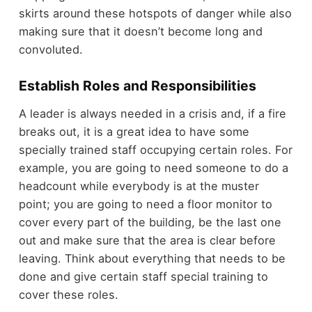
skirts around these hotspots of danger while also
making sure that it doesn’t become long and
convoluted.
Establish Roles and Responsibilities
A leader is always needed in a crisis and, if a fire
breaks out, it is a great idea to have some
specially trained staff occupying certain roles. For
example, you are going to need someone to do a
headcount while everybody is at the muster
point; you are going to need a floor monitor to
cover every part of the building, be the last one
out and make sure that the area is clear before
leaving. Think about everything that needs to be
done and give certain staff special training to
cover these roles.