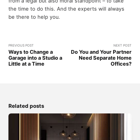
from a legal but also moral standpoint – to take
the time to do this. And the experts will always
be there to help you.
PREVIOUS POST
NEXT POST
Ways to Change a
Do You and Your Partner
Garage into a Studio a
Need Separate Home
Little at a Time
Offices?
Related posts