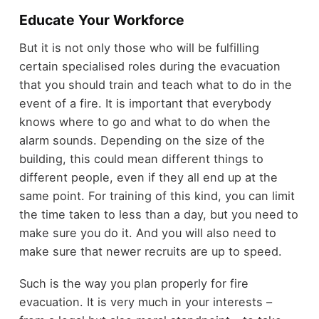
Educate Your Workforce
But it is not only those who will be fulfilling
certain specialised roles during the evacuation
that you should train and teach what to do in the
event of a fire. It is important that everybody
knows where to go and what to do when the
alarm sounds. Depending on the size of the
building, this could mean different things to
different people, even if they all end up at the
same point. For training of this kind, you can limit
the time taken to less than a day, but you need to
make sure you do it. And you will also need to
make sure that newer recruits are up to speed.
Such is the way you plan properly for fire
evacuation. It is very much in your interests –