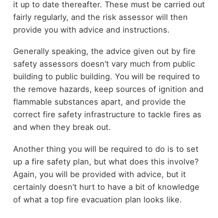
it up to date thereafter. These must be carried out
fairly regularly, and the risk assessor will then
provide you with advice and instructions.
Generally speaking, the advice given out by fire
safety assessors doesn’t vary much from public
building to public building. You will be required to
the remove hazards, keep sources of ignition and
flammable substances apart, and provide the
correct fire safety infrastructure to tackle fires as
and when they break out.
Another thing you will be required to do is to set
up a fire safety plan, but what does this involve?
Again, you will be provided with advice, but it
certainly doesn’t hurt to have a bit of knowledge
of what a top fire evacuation plan looks like.