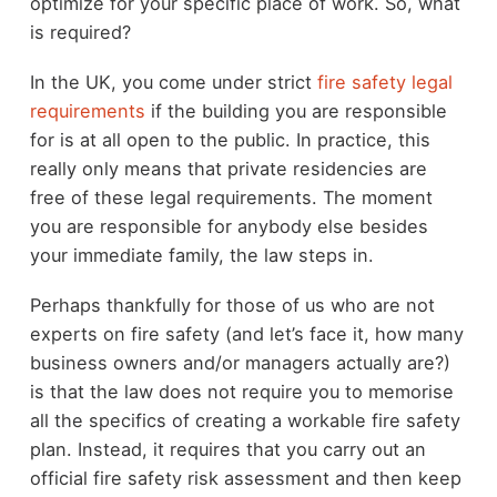
optimize for your specific place of work. So, what
is required?
In the UK, you come under strict
fire safety legal
requirements
if the building you are responsible
for is at all open to the public. In practice, this
really only means that private residencies are
free of these legal requirements. The moment
you are responsible for anybody else besides
your immediate family, the law steps in.
Perhaps thankfully for those of us who are not
experts on fire safety (and let’s face it, how many
business owners and/or managers actually are?)
is that the law does not require you to memorise
all the specifics of creating a workable fire safety
plan. Instead, it requires that you carry out an
official fire safety risk assessment and then keep