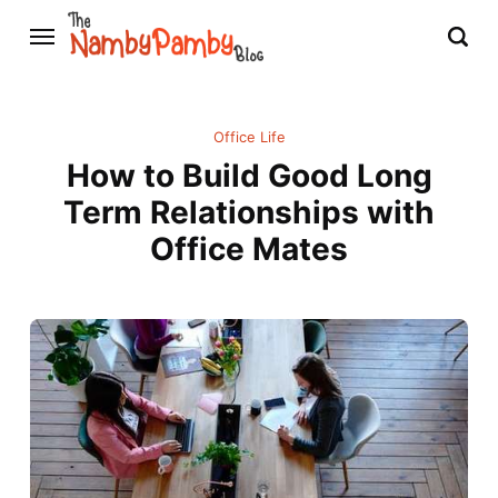
Office Life
How to Build Good Long
Term Relationships with
Office Mates