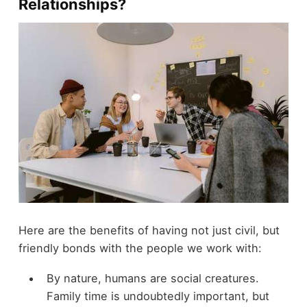
Relationships?
Here are the benefits of having not just civil, but
friendly bonds with the people we work with:
By nature, humans are social creatures.
Family time is undoubtedly important, but