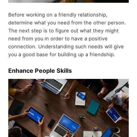
Before working on a friendly relationship,
determine what you need from the other person.
The next step is to figure out what they might
need from you in order to have a positive
connection. Understanding such needs will give
you a good base for building up a friendship.
Enhance People Skills