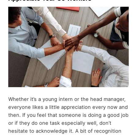
Whether it’s a young intern or the head manager,
everyone likes a little appreciation every now and
then. If you feel that someone is doing a good job
or if they do one task especially well, don’t
hesitate to acknowledge it. A bit of recognition