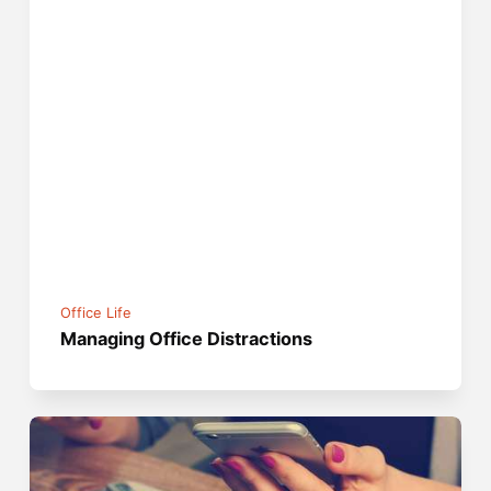
Office Life
Managing Office Distractions