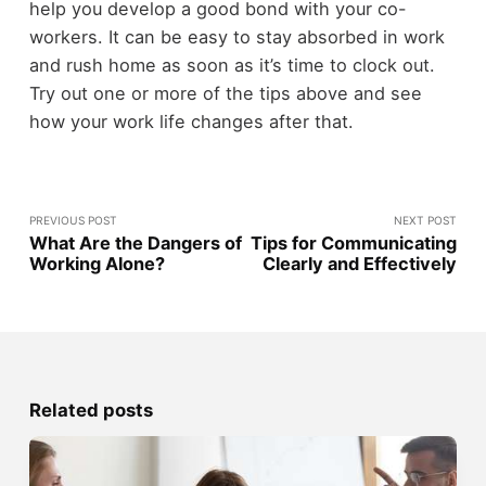
help you develop a good bond with your co-
workers. It can be easy to stay absorbed in work
and rush home as soon as it’s time to clock out.
Try out one or more of the tips above and see
how your work life changes after that.
PREVIOUS POST
NEXT POST
What Are the Dangers of
Tips for Communicating
Working Alone?
Clearly and Effectively
Related posts