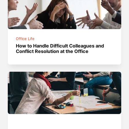
Office Life
How to Handle Difficult Colleagues and
Conflict Resolution at the Office