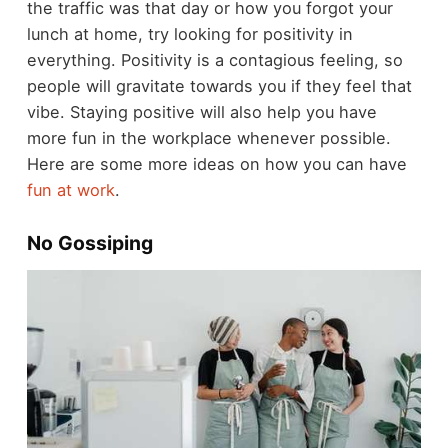
the traffic was that day or how you forgot your
lunch at home, try looking for positivity in
everything. Positivity is a contagious feeling, so
people will gravitate towards you if they feel that
vibe. Staying positive will also help you have
more fun in the workplace whenever possible.
Here are some more ideas on how you can have
fun at work
.
No Gossiping