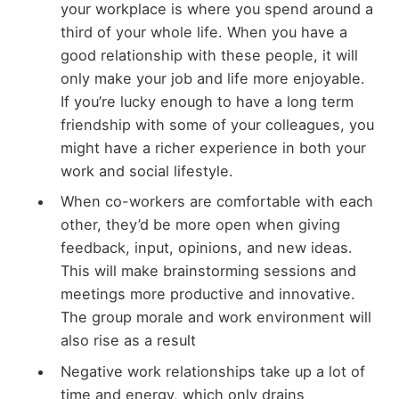
your workplace is where you spend around a
third of your whole life. When you have a
good relationship with these people, it will
only make your job and life more enjoyable.
If you’re lucky enough to have a long term
friendship with some of your colleagues, you
might have a richer experience in both your
work and social lifestyle.
When co-workers are comfortable with each
other, they’d be more open when giving
feedback, input, opinions, and new ideas.
This will make brainstorming sessions and
meetings more productive and innovative.
The group morale and work environment will
also rise as a result
Negative work relationships take up a lot of
time and energy, which only drains