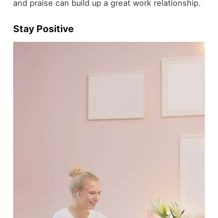
and praise can build up a great work relationship.
Stay Positive