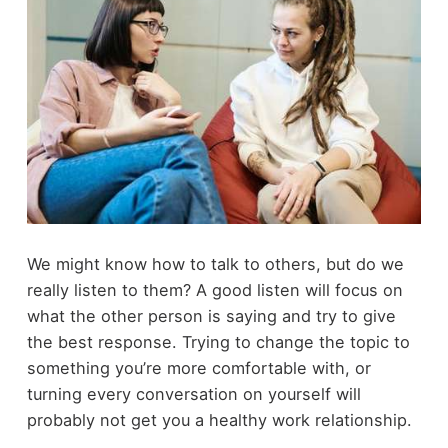
We might know how to talk to others, but do we
really listen to them? A good listen will focus on
what the other person is saying and try to give
the best response. Trying to change the topic to
something you’re more comfortable with, or
turning every conversation on yourself will
probably not get you a healthy work relationship.