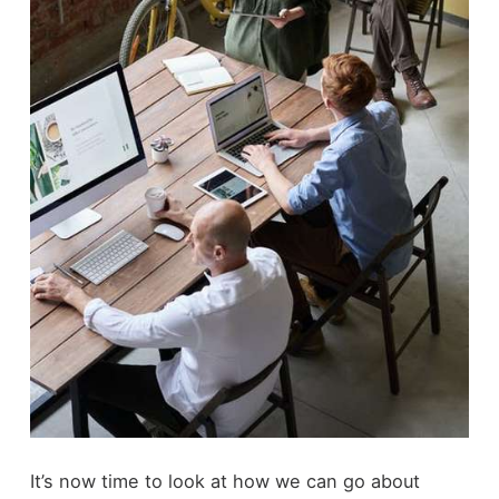
It’s now time to look at how we can go about