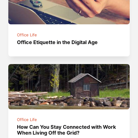
Office Life
Office Etiquette in the Digital Age
Office Life
How Can You Stay Connected with Work
When Living Off the Grid?