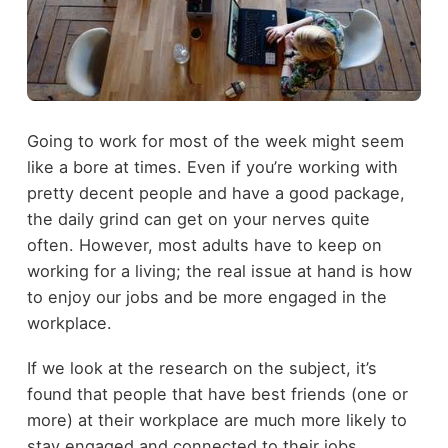
Going to work for most of the week might seem
like a bore at times. Even if you’re working with
pretty decent people and have a good package,
the daily grind can get on your nerves quite
often. However, most adults have to keep on
working for a living; the real issue at hand is how
to enjoy our jobs and be more engaged in the
workplace.
If we look at the research on the subject, it’s
found that people that have best friends (one or
more) at their workplace are much more likely to
stay engaged and connected to their jobs.