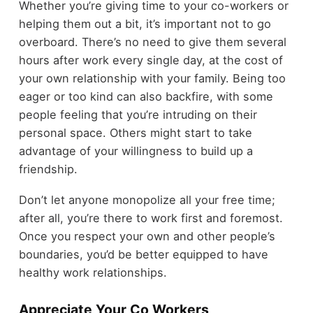
Whether you’re giving time to your co-workers or
helping them out a bit, it’s important not to go
overboard. There’s no need to give them several
hours after work every single day, at the cost of
your own relationship with your family. Being too
eager or too kind can also backfire, with some
people feeling that you’re intruding on their
personal space. Others might start to take
advantage of your willingness to build up a
friendship.
Don’t let anyone monopolize all your free time;
after all, you’re there to work first and foremost.
Once you respect your own and other people’s
boundaries, you’d be better equipped to have
healthy work relationships.
Appreciate Your Co Workers