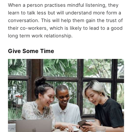
When a person practises mindful listening, they
learn to talk less but will understand more form a
conversation. This will help them gain the trust of
their co-workers, which is likely to lead to a good
long term work relationship.
Give Some Time