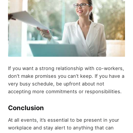
If you want a strong relationship with co-workers,
don’t make promises you can’t keep. If you have a
very busy schedule, be upfront about not
accepting more commitments or responsibilities.
Conclusion
At all events, it’s essential to be present in your
workplace and stay alert to anything that can