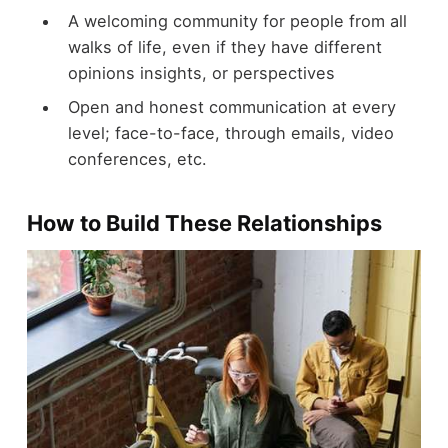
A welcoming community for people from all
walks of life, even if they have different
opinions insights, or perspectives
Open and honest communication at every
level; face-to-face, through emails, video
conferences, etc.
How to Build These Relationships