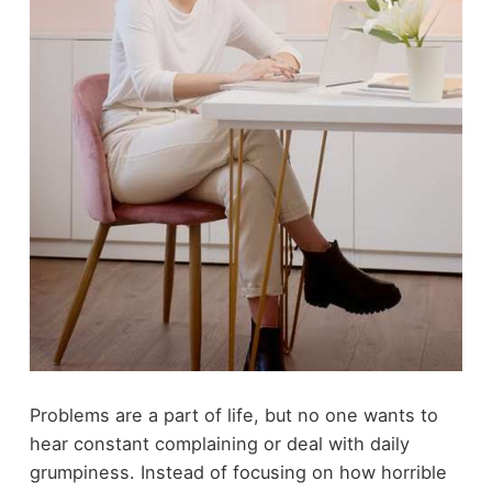
Problems are a part of life, but no one wants to
hear constant complaining or deal with daily
grumpiness. Instead of focusing on how horrible