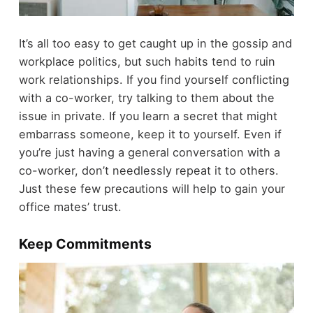
It’s all too easy to get caught up in the gossip and
workplace politics, but such habits tend to ruin
work relationships. If you find yourself conflicting
with a co-worker, try talking to them about the
issue in private. If you learn a secret that might
embarrass someone, keep it to yourself. Even if
you’re just having a general conversation with a
co-worker, don’t needlessly repeat it to others.
Just these few precautions will help to gain your
office mates’ trust.
Keep Commitments