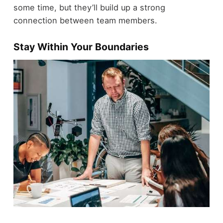
some time, but they’ll build up a strong
connection between team members.
Stay Within Your Boundaries