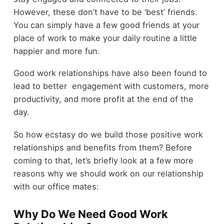
However, these don’t have to be ‘best’ friends.
You can simply have a few good friends at your
place of work to make your daily routine a little
happier and more fun.
Good work relationships have also been found to
lead to better engagement with customers, more
productivity, and more profit at the end of the
day.
So how ecstasy do we build those positive work
relationships and benefits from them? Before
coming to that, let’s briefly look at a few more
reasons why we should work on our relationship
with our office mates:
Why Do We Need Good Work