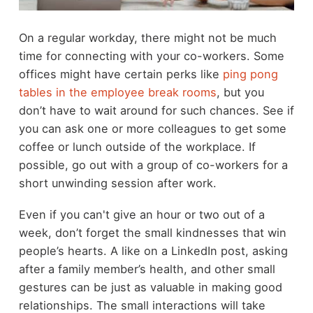
On a regular workday, there might not be much
time for connecting with your co-workers. Some
offices might have certain perks like
ping pong
tables in the employee break rooms
, but you
don’t have to wait around for such chances. See if
you can ask one or more colleagues to get some
coffee or lunch outside of the workplace. If
possible, go out with a group of co-workers for a
short unwinding session after work.
Even if you can't give an hour or two out of a
week, don’t forget the small kindnesses that win
people’s hearts. A like on a LinkedIn post, asking
after a family member’s health, and other small
gestures can be just as valuable in making good
relationships. The small interactions will take