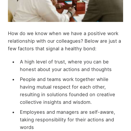
How do we know when we have a positive work
relationship with our colleagues? Below are just a
few factors that signal a healthy bond:
A high level of trust, where you can be
honest about your actions and thoughts
People and teams work together while
having mutual respect for each other,
resulting in solutions founded on creative
collective insights and wisdom.
Employees and managers are self-aware,
taking responsibility for their actions and
words