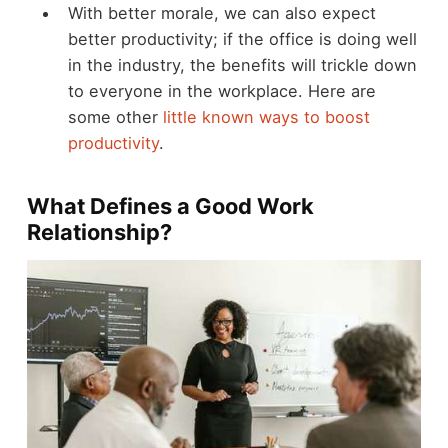
With better morale, we can also expect
better productivity; if the office is doing well
in the industry, the benefits will trickle down
to everyone in the workplace. Here are
some other
little known ways to boost
productivity
.
What Defines a Good Work
Relationship?