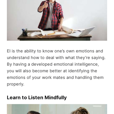
EI is the ability to know one’s own emotions and
understand how to deal with what they’re saying.
By having a developed emotional intelligence,
you will also become better at identifying the
emotions of your work mates and handling them
properly.
Learn to Listen Mindfully