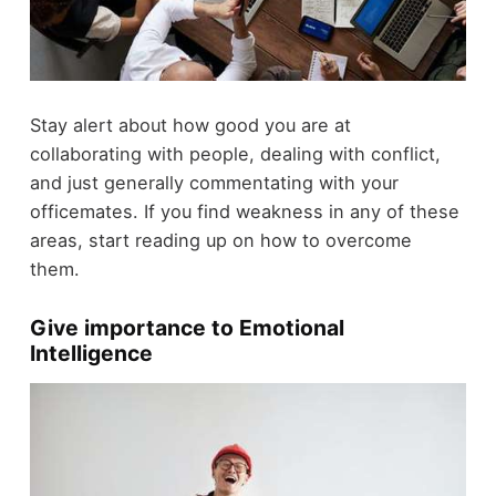
Stay alert about how good you are at
collaborating with people, dealing with conflict,
and just generally commentating with your
officemates. If you find weakness in any of these
areas, start reading up on how to overcome
them.
Give importance to Emotional
Intelligence