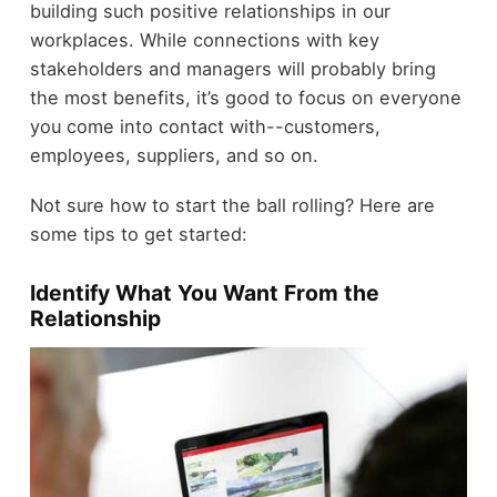
building such positive relationships in our
workplaces. While connections with key
stakeholders and managers will probably bring
the most benefits, it’s good to focus on everyone
you come into contact with--customers,
employees, suppliers, and so on.
Not sure how to start the ball rolling? Here are
some tips to get started:
Identify What You Want From the
Relationship