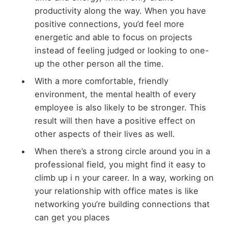
productivity along the way. When you have
positive connections, you’d feel more
energetic and able to focus on projects
instead of feeling judged or looking to one-
up the other person all the time.
With a more comfortable, friendly
environment, the mental health of every
employee is also likely to be stronger. This
result will then have a positive effect on
other aspects of their lives as well.
When there’s a strong circle around you in a
professional field, you might find it easy to
climb up i n your career. In a way, working on
your relationship with office mates is like
networking you’re building connections that
can get you places