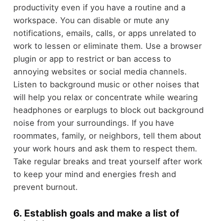
productivity even if you have a routine and a
workspace. You can disable or mute any
notifications, emails, calls, or apps unrelated to
work to lessen or eliminate them. Use a browser
plugin or app to restrict or ban access to
annoying websites or social media channels.
Listen to background music or other noises that
will help you relax or concentrate while wearing
headphones or earplugs to block out background
noise from your surroundings. If you have
roommates, family, or neighbors, tell them about
your work hours and ask them to respect them.
Take regular breaks and treat yourself after work
to keep your mind and energies fresh and
prevent burnout.
6. Establish goals and make a list of