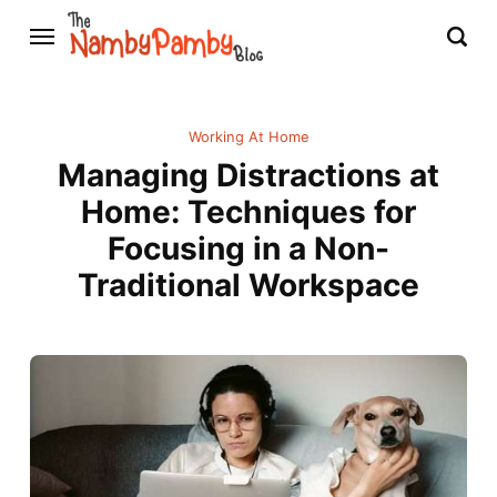
Working At Home
Managing Distractions at
Home: Techniques for
Focusing in a Non-
Traditional Workspace