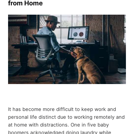
from Home
It has become more difficult to keep work and
personal life distinct due to working remotely and
at home with distractions. One in five baby
boomers acknowledged doing laundry while