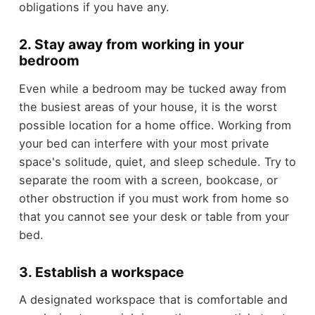
obligations if you have any.
2. Stay away from working in your
bedroom
Even while a bedroom may be tucked away from
the busiest areas of your house, it is the worst
possible location for a home office. Working from
your bed can interfere with your most private
space's solitude, quiet, and sleep schedule. Try to
separate the room with a screen, bookcase, or
other obstruction if you must work from home so
that you cannot see your desk or table from your
bed.
3. Establish a workspace
A designated workspace that is comfortable and