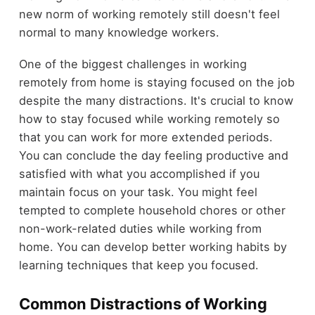
new norm of working remotely still doesn't feel
normal to many knowledge workers.
One of the biggest challenges in working
remotely from home is staying focused on the job
despite the many distractions. It's crucial to know
how to stay focused while working remotely so
that you can work for more extended periods.
You can conclude the day feeling productive and
satisfied with what you accomplished if you
maintain focus on your task. You might feel
tempted to complete household chores or other
non-work-related duties while working from
home. You can develop better working habits by
learning techniques that keep you focused.
Common Distractions of Working