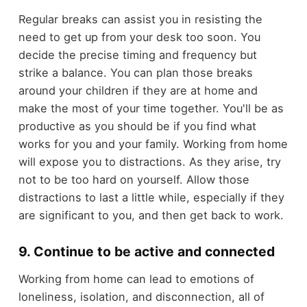
Regular breaks can assist you in resisting the
need to get up from your desk too soon. You
decide the precise timing and frequency but
strike a balance. You can plan those breaks
around your children if they are at home and
make the most of your time together. You'll be as
productive as you should be if you find what
works for you and your family. Working from home
will expose you to distractions. As they arise, try
not to be too hard on yourself. Allow those
distractions to last a little while, especially if they
are significant to you, and then get back to work.
9. Continue to be active and connected
Working from home can lead to emotions of
loneliness, isolation, and disconnection, all of