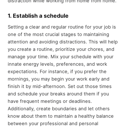
distraction while working from home from home.
1. Establish a schedule
Setting a clear and regular routine for your job is
one of the most crucial stages to maintaining
attention and avoiding distractions. This will help
you create a routine, prioritize your chores, and
manage your time. Mix your schedule with your
innate energy levels, preferences, and work
expectations. For instance, if you prefer the
mornings, you may begin your work early and
finish it by mid-afternoon. Set out those times
and schedule your breaks around them if you
have frequent meetings or deadlines.
Additionally, create boundaries and let others
know about them to maintain a healthy balance
between your professional and personal