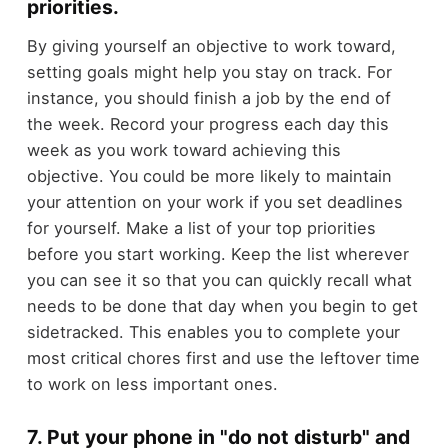
priorities.
By giving yourself an objective to work toward,
setting goals might help you stay on track. For
instance, you should finish a job by the end of
the week. Record your progress each day this
week as you work toward achieving this
objective. You could be more likely to maintain
your attention on your work if you set deadlines
for yourself. Make a list of your top priorities
before you start working. Keep the list wherever
you can see it so that you can quickly recall what
needs to be done that day when you begin to get
sidetracked. This enables you to complete your
most critical chores first and use the leftover time
to work on less important ones.
7. Put your phone in "do not disturb" and