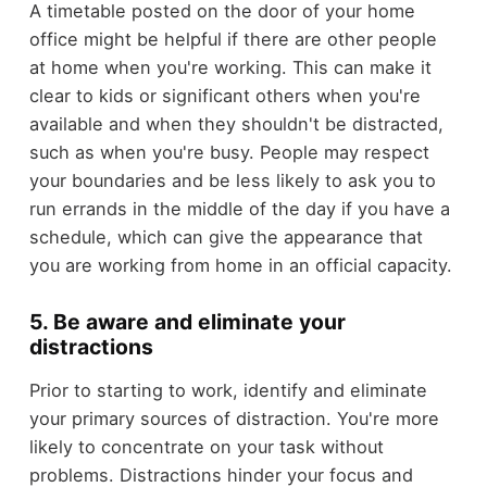
A timetable posted on the door of your home
office might be helpful if there are other people
at home when you're working. This can make it
clear to kids or significant others when you're
available and when they shouldn't be distracted,
such as when you're busy. People may respect
your boundaries and be less likely to ask you to
run errands in the middle of the day if you have a
schedule, which can give the appearance that
you are working from home in an official capacity.
5. Be aware and eliminate your
distractions
Prior to starting to work, identify and eliminate
your primary sources of distraction. You're more
likely to concentrate on your task without
problems. Distractions hinder your focus and