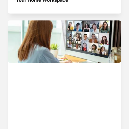
Your Home Workspace