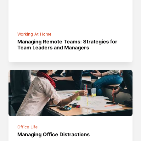
Working At Home
Managing Remote Teams: Strategies for
Team Leaders and Managers
Office Life
Managing Office Distractions