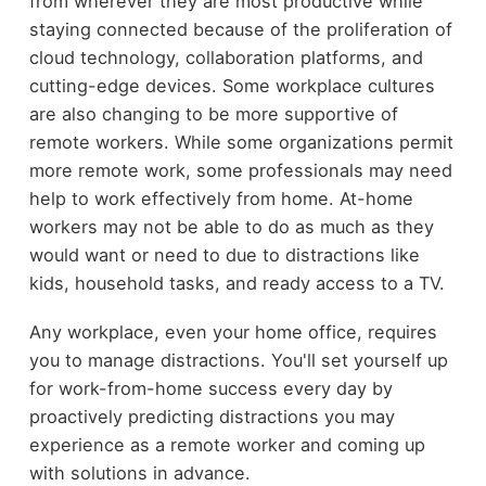
from wherever they are most productive while
staying connected because of the proliferation of
cloud technology, collaboration platforms, and
cutting-edge devices. Some workplace cultures
are also changing to be more supportive of
remote workers. While some organizations permit
more remote work, some professionals may need
help to work effectively from home. At-home
workers may not be able to do as much as they
would want or need to due to distractions like
kids, household tasks, and ready access to a TV.
Any workplace, even your home office, requires
you to manage distractions. You'll set yourself up
for work-from-home success every day by
proactively predicting distractions you may
experience as a remote worker and coming up
with solutions in advance.