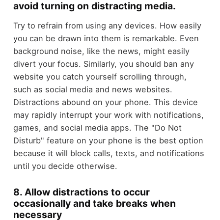
avoid turning on distracting media.
Try to refrain from using any devices. How easily
you can be drawn into them is remarkable. Even
background noise, like the news, might easily
divert your focus. Similarly, you should ban any
website you catch yourself scrolling through,
such as social media and news websites.
Distractions abound on your phone. This device
may rapidly interrupt your work with notifications,
games, and social media apps. The "Do Not
Disturb" feature on your phone is the best option
because it will block calls, texts, and notifications
until you decide otherwise.
8. Allow distractions to occur
occasionally and take breaks when
necessary