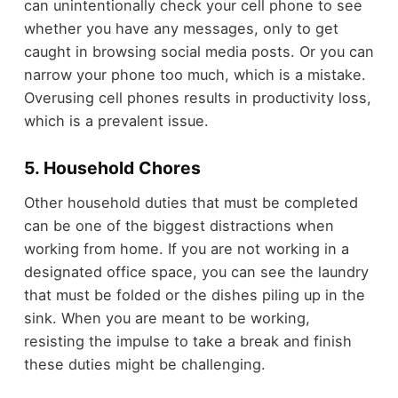
can unintentionally check your cell phone to see
whether you have any messages, only to get
caught in browsing social media posts. Or you can
narrow your phone too much, which is a mistake.
Overusing cell phones results in productivity loss,
which is a prevalent issue.
5. Household Chores
Other household duties that must be completed
can be one of the biggest distractions when
working from home. If you are not working in a
designated office space, you can see the laundry
that must be folded or the dishes piling up in the
sink. When you are meant to be working,
resisting the impulse to take a break and finish
these duties might be challenging.