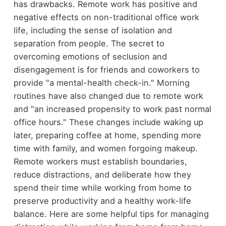
has drawbacks. Remote work has positive and
negative effects on non-traditional office work
life, including the sense of isolation and
separation from people. The secret to
overcoming emotions of seclusion and
disengagement is for friends and coworkers to
provide "a mental-health check-in." Morning
routines have also changed due to remote work
and "an increased propensity to work past normal
office hours." These changes include waking up
later, preparing coffee at home, spending more
time with family, and women forgoing makeup.
Remote workers must establish boundaries,
reduce distractions, and deliberate how they
spend their time while working from home to
preserve productivity and a healthy work-life
balance. Here are some helpful tips for managing