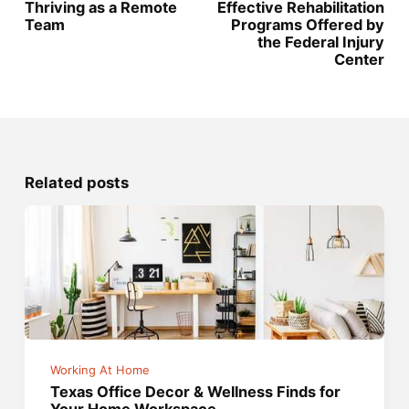
Thriving as a Remote
Effective Rehabilitation
Team
Programs Offered by
the Federal Injury
Center
Related posts
Working At Home
Texas Office Decor & Wellness Finds for