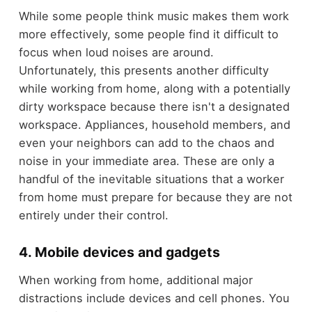
While some people think music makes them work
more effectively, some people find it difficult to
focus when loud noises are around.
Unfortunately, this presents another difficulty
while working from home, along with a potentially
dirty workspace because there isn't a designated
workspace. Appliances, household members, and
even your neighbors can add to the chaos and
noise in your immediate area. These are only a
handful of the inevitable situations that a worker
from home must prepare for because they are not
entirely under their control.
4. Mobile devices and gadgets
When working from home, additional major
distractions include devices and cell phones. You