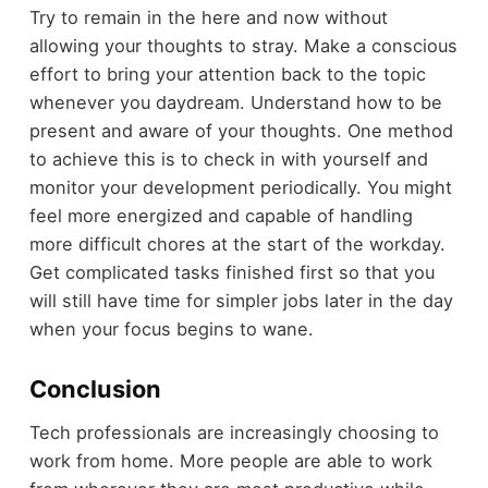
Try to remain in the here and now without
allowing your thoughts to stray. Make a conscious
effort to bring your attention back to the topic
whenever you daydream. Understand how to be
present and aware of your thoughts. One method
to achieve this is to check in with yourself and
monitor your development periodically. You might
feel more energized and capable of handling
more difficult chores at the start of the workday.
Get complicated tasks finished first so that you
will still have time for simpler jobs later in the day
when your focus begins to wane.
Conclusion
Tech professionals are increasingly choosing to
work from home. More people are able to work