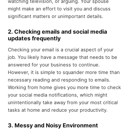
watching television, or arguing. Your spouse
might make an effort to visit you and discuss
significant matters or unimportant details.
2. Checking emails and social media
updates frequently
Checking your email is a crucial aspect of your
job. You likely have a message that needs to be
answered for your business to continue.
However, it is simple to squander more time than
necessary reading and responding to emails.
Working from home gives you more time to check
your social media notifications, which might
unintentionally take away from your most critical
tasks at home and reduce your productivity.
3. Messy and Noisy Environment