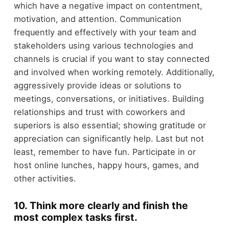
which have a negative impact on contentment,
motivation, and attention. Communication
frequently and effectively with your team and
stakeholders using various technologies and
channels is crucial if you want to stay connected
and involved when working remotely. Additionally,
aggressively provide ideas or solutions to
meetings, conversations, or initiatives. Building
relationships and trust with coworkers and
superiors is also essential; showing gratitude or
appreciation can significantly help. Last but not
least, remember to have fun. Participate in or
host online lunches, happy hours, games, and
other activities.
10. Think more clearly and finish the
most complex tasks first.