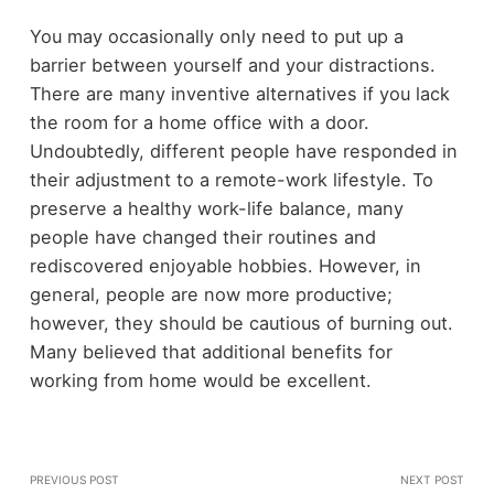
You may occasionally only need to put up a
barrier between yourself and your distractions.
There are many inventive alternatives if you lack
the room for a home office with a door.
Undoubtedly, different people have responded in
their adjustment to a remote-work lifestyle. To
preserve a healthy work-life balance, many
people have changed their routines and
rediscovered enjoyable hobbies. However, in
general, people are now more productive;
however, they should be cautious of burning out.
Many believed that additional benefits for
working from home would be excellent.
PREVIOUS POST
NEXT POST