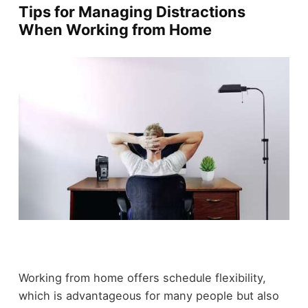
Tips for Managing Distractions
When Working from Home
Working from home offers schedule flexibility,
which is advantageous for many people but also