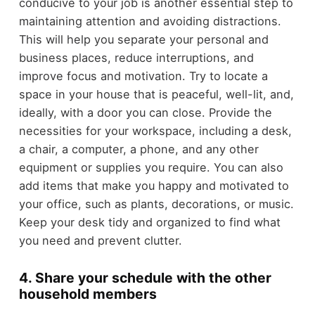
conducive to your job is another essential step to
maintaining attention and avoiding distractions.
This will help you separate your personal and
business places, reduce interruptions, and
improve focus and motivation. Try to locate a
space in your house that is peaceful, well-lit, and,
ideally, with a door you can close. Provide the
necessities for your workspace, including a desk,
a chair, a computer, a phone, and any other
equipment or supplies you require. You can also
add items that make you happy and motivated to
your office, such as plants, decorations, or music.
Keep your desk tidy and organized to find what
you need and prevent clutter.
4. Share your schedule with the other
household members