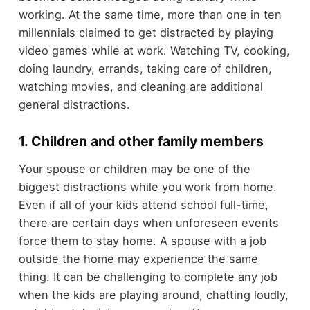
working. At the same time, more than one in ten
millennials claimed to get distracted by playing
video games while at work. Watching TV, cooking,
doing laundry, errands, taking care of children,
watching movies, and cleaning are additional
general distractions.
1. Children and other family members
Your spouse or children may be one of the
biggest distractions while you work from home.
Even if all of your kids attend school full-time,
there are certain days when unforeseen events
force them to stay home. A spouse with a job
outside the home may experience the same
thing. It can be challenging to complete any job
when the kids are playing around, chatting loudly,