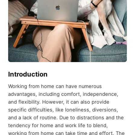
Introduction
Working from home can have numerous
advantages, including comfort, independence,
and flexibility. However, it can also provide
specific difficulties, like loneliness, diversions,
and a lack of routine. Due to distractions and the
tendency for home and work life to blend,
working from home can take time and effort. The